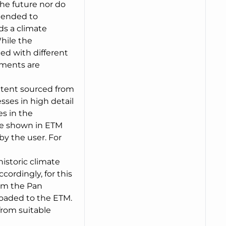
the future nor do
ntended to
ds a climate
hile the
ed with different
pments are
extent sourced from
ses in high detail
es in the
are shown in ETM
y the user. For
historic climate
ordingly, for this
rom the Pan
oaded to the ETM.
from suitable