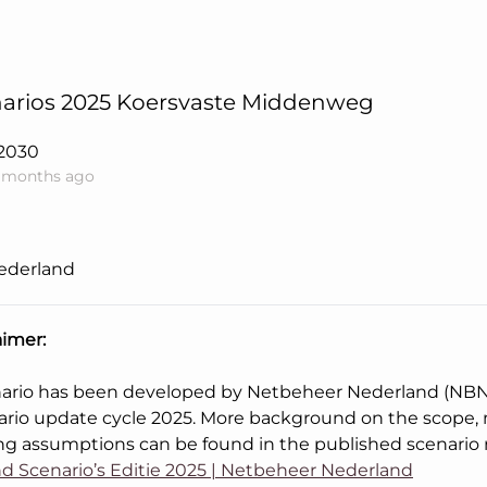
arios 2025 Koersvaste Middenweg
2030
1 months ago
ederland
aimer:
nario has been developed by Netbeheer Nederland (NBNL
ario update cycle 2025. More background on the scope
ng assumptions can be found in the published scenario 
d Scenario’s Editie 2025 | Netbeheer Nederland