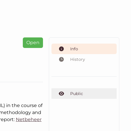
Open
Info
History
Public
) in the course of
, methodology and
report:
Netbeheer