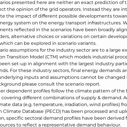
arios presented here are neither an exact prediction of 
ect the opinion of the grid operators. Instead they are i
ate the impact of different possible developments towar
energy system on the energy transport infrastructures. W
ents reflected in the scenarios have been broadly align
ers, alternative choices or variations on certain develo
which can be explored in scenario variants.
ario assumptions for the industry sector are to a large 
on Transition Model (CTM) which models industrial proces
been set-up in alignment with the largest industry parti
nds. For these industry sectors, final energy demands 
underlying inputs and assumptions cannot be changed b
kground please consult the scenario report.
er dependent profiles follow the climate pattern of the 
 covering different combinations of supply & demand. Acc
mate data (e.g. temperature, irradiation, wind profiles) f
 Climate Database (PECD) has been processed and upl
on, specific sectoral demand profiles have been derived 
 sources to reflect a representative demand behaviour.