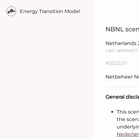
Energy Transition Model
NBNL scen
Netherlands
Last updated 1
#2025.01
Netbeheer N
General discl
Learn more..
This sce
the scen
underlyi
Nederlan