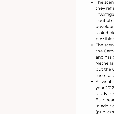
The scen
they refl
investig
neutral 
developm
stakehold
possible 
The scen
the Carb
and has 
Netherla
but the 
more bac
All weath
year 2012
study cli
European
In additi
(public)