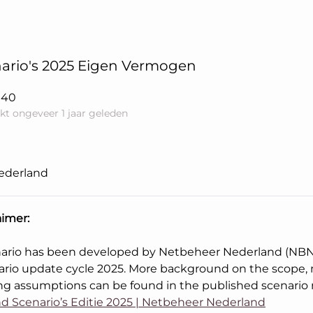
ario's 2025 Eigen Vermogen
040
kt ongeveer 1 jaar geleden
ederland
aimer:
nario has been developed by Netbeheer Nederland (NBNL
ario update cycle 2025. More background on the scope
ng assumptions can be found in the published scenario 
d Scenario’s Editie 2025 | Netbeheer Nederland