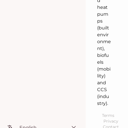
d
heat
pum
ps
(built
envir
onme
nt),
biofu
els
(mobi
lity)
and
CCS
(indu
stry).
Terms
Privacy
Contact
English