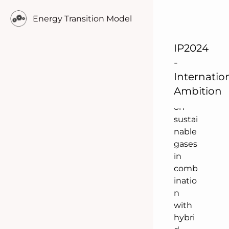
This
Energy Transition Model
scena
rio
focus
IP2024
es in
-
comp
Internatio
arison
Ambition
more
on
sustai
nable
gases
in
comb
inatio
n
with
hybri