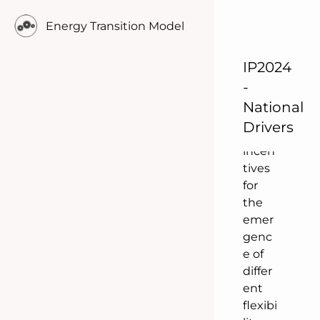
t
Energy Transition Model
suppl
y &
IP2024
dema
nd
-
set
National
stron
Drivers
g
incen
tives
for
the
emer
genc
e of
differ
ent
flexibi