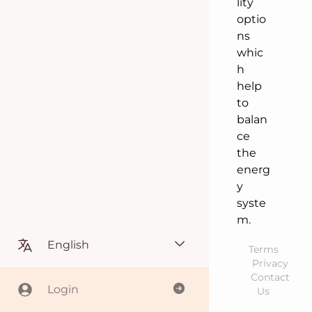
lity
optio
ns
whic
h
help
to
balan
ce
the
energ
y
syste
m.
English
Terms
Privacy
Contact
Login
Us