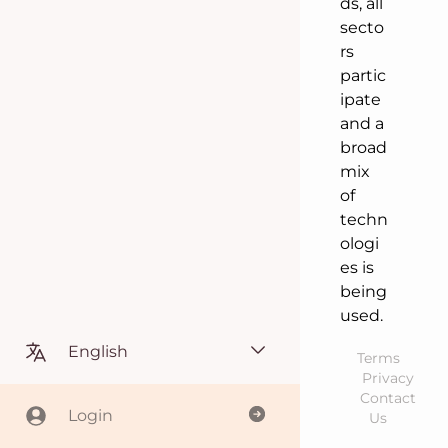
ds, all
secto
rs
partic
ipate
and a
broad
mix
of
techn
ologi
es is
being
used.
English
Terms
Privacy
Contact
Login
Us