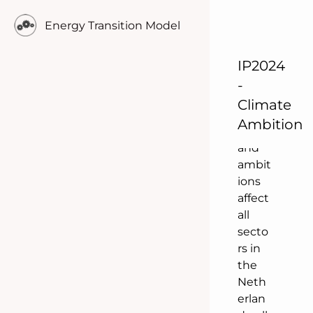
onal
Energy Transition Model
policy
is
IP2024
being
antici
-
pated
Climate
. The
Ambition
plans
and
ambit
ions
affect
all
secto
rs in
the
Neth
erlan