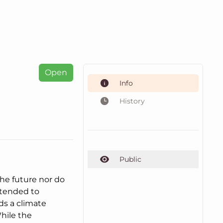
Open
Info
History
Public
the future nor do
intended to
ds a climate
hile the