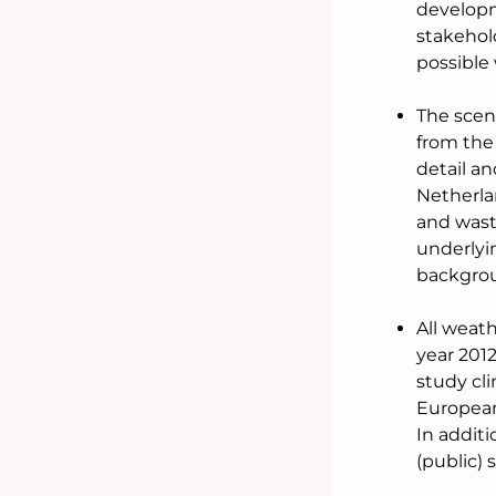
developm
stakehold
possible 
The scena
from the
detail an
Netherlan
and wast
underlyi
backgrou
All weath
year 2012
study cli
European
In additi
(public) 