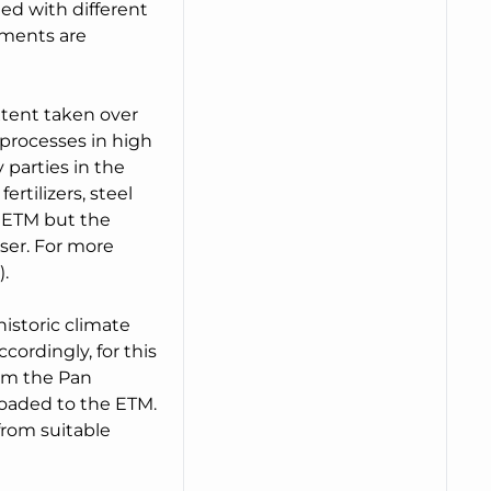
ed with different
pments are
xtent taken over
processes in high
 parties in the
ertilizers, steel
n ETM but the
ser. For more
.
historic climate
ordingly, for this
rom the Pan
oaded to the ETM.
from suitable