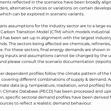
ents reflected in the scenarios have been broadly align
ers, alternative choices or variations on certain develo
which can be explored in scenario variants.
rio assumptions for the industry sector are to a large e
 Carbon Transition Model (CTM) which models industrial 
d has been set-up in alignment with the largest industry
ds. The sectors being affected are chemicals, refineries, f
e. For these sectors, final energy demands are shown i
ng inputs and assumptions cannot be changed by the u
nd please consult the scenario documentation (reports)
er dependent profiles follow the climate pattern of the 
 covering different combinations of supply & demand. Acc
mate data (e.g. temperature, irradiation, wind profiles) f
 Climate Database (PECD) has been processed and upl
on, specific sectoral demand profiles have been derived 
sources to reflect a realistic demand behaviour.