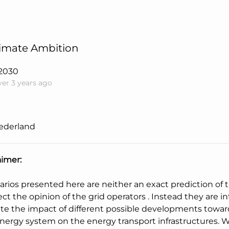
limate Ambition
2030
ver 3 years ago
ederland
aimer:
arios presented here are neither an exact prediction of 
ect the opinion of the grid operators . Instead they are 
ate the impact of different possible developments towar
energy system on the energy transport infrastructures. W