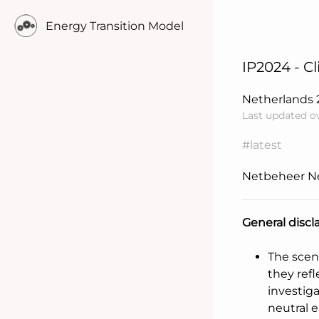
Energy Transition Model
IP2024 - C
Netherlands
Last updated o
#latest
Netbeheer N
General discl
Learn more..
The scen
they refl
investig
neutral 