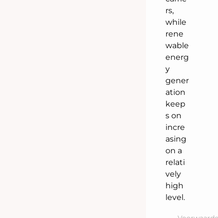
rs,
while
rene
wable
energ
y
gener
ation
keep
s on
incre
asing
on a
relati
vely
high
level.