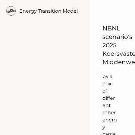
ificati
Energy Transition Model
on of
energ
y
NBNL
cons
scenario's
umpt
2025
ion
Koersvast
comp
Middenw
leme
nted
by a
mix
of
differ
ent
other
energ
y
carrie